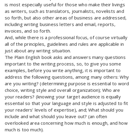
is most especially useful for those who make their livings
as writers, such as translators, journalists, novelists and
so forth, but also other areas of business are addressed,
including writing business letters and email, reports,
invoices, and so forth.
And, while there is a professional focus, of course virtually
all of the principles, guidelines and rules are applicable in
just about any writing situation.
The Plain English book asks and answers many questions
important to the writing process, so, to give you some
examples, before you write anything, it is important to
address the following questions, among many others: Why
are you writing? (determining purpose is essential to word
choice, writing style and overall organization); Who are
your readers? (knowing your target audience is equally
essential so that your language and style is adjusted to fit
your readers’ levels of expertise), and; What should you
include and what should you leave out? (an often
overlooked area concerning how much is enough, and how
much is too much).