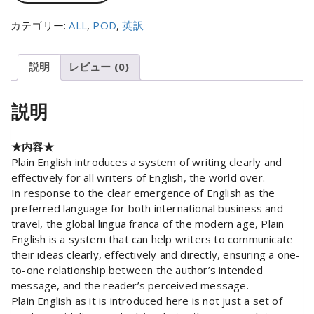
カテゴリー:
ALL
,
POD
,
英訳
説明
レビュー (0)
説明
★内容★
Plain English introduces a system of writing clearly and
effectively for all writers of English, the world over.
In response to the clear emergence of English as the
preferred language for both international business and
travel, the global lingua franca of the modern age, Plain
English is a system that can help writers to communicate
their ideas clearly, effectively and directly, ensuring a one-
to-one relationship between the author’s intended
message, and the reader’s perceived message.
Plain English as it is introduced here is not just a set of