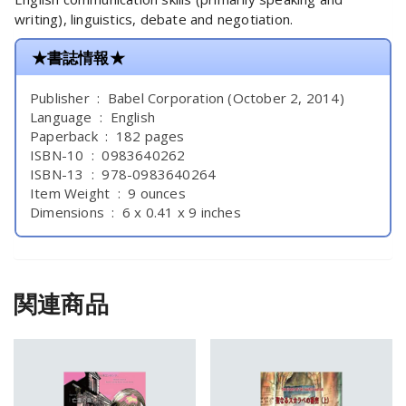
writing), linguistics, debate and negotiation.
★書誌情報★
Publisher ‏ : ‎ Babel Corporation (October 2, 2014)
Language ‏ : ‎ English
Paperback ‏ : ‎ 182 pages
ISBN-10 ‏ : ‎ 0983640262
ISBN-13 ‏ : ‎ 978-0983640264
Item Weight ‏ : ‎ 9 ounces
Dimensions ‏ : ‎ 6 x 0.41 x 9 inches
関連商品