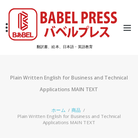
コ
ン
テ
ン
ツ
へ
ス
翻訳書、絵本、日本語・英語教育
キ
ッ
プ
Plain Written English for Business and Technical
Applications MAIN TEXT
ホーム
/
商品
/
Plain Written English for Business and Technical
Applications MAIN TEXT