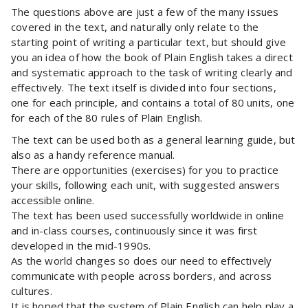
The questions above are just a few of the many issues
covered in the text, and naturally only relate to the
starting point of writing a particular text, but should give
you an idea of how the book of Plain English takes a direct
and systematic approach to the task of writing clearly and
effectively. The text itself is divided into four sections,
one for each principle, and contains a total of 80 units, one
for each of the 80 rules of Plain English.
The text can be used both as a general learning guide, but
also as a handy reference manual.
There are opportunities (exercises) for you to practice
your skills, following each unit, with suggested answers
accessible online.
The text has been used successfully worldwide in online
and in-class courses, continuously since it was first
developed in the mid-1990s.
As the world changes so does our need to effectively
communicate with people across borders, and across
cultures.
It is hoped that the system of Plain English can help play a