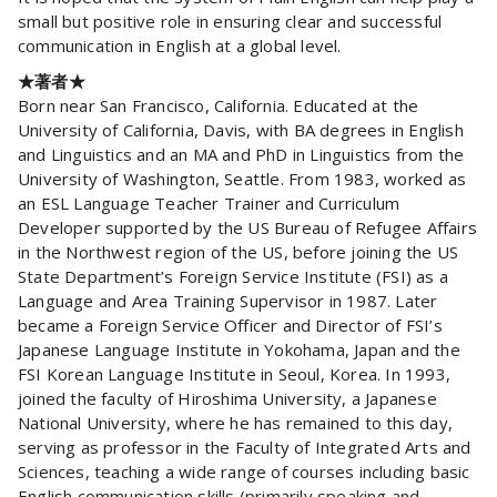
small but positive role in ensuring clear and successful
communication in English at a global level.
★著者★
Born near San Francisco, California. Educated at the
University of California, Davis, with BA degrees in English
and Linguistics and an MA and PhD in Linguistics from the
University of Washington, Seattle. From 1983, worked as
an ESL Language Teacher Trainer and Curriculum
Developer supported by the US Bureau of Refugee Affairs
in the Northwest region of the US, before joining the US
State Department’s Foreign Service Institute (FSI) as a
Language and Area Training Supervisor in 1987. Later
became a Foreign Service Officer and Director of FSI’s
Japanese Language Institute in Yokohama, Japan and the
FSI Korean Language Institute in Seoul, Korea. In 1993,
joined the faculty of Hiroshima University, a Japanese
National University, where he has remained to this day,
serving as professor in the Faculty of Integrated Arts and
Sciences, teaching a wide range of courses including basic
English communication skills (primarily speaking and