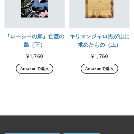
『ローシーの扉』亡霊の
キリマンジャロ男が山に
島（下）
求めたもの（上）
¥
1,760
¥
1,760
Amazonで購入
Amazonで購入