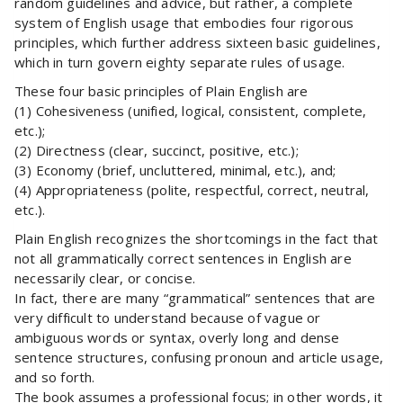
random guidelines and advice, but rather, a complete
system of English usage that embodies four rigorous
principles, which further address sixteen basic guidelines,
which in turn govern eighty separate rules of usage.
These four basic principles of Plain English are
(1) Cohesiveness (unified, logical, consistent, complete,
etc.);
(2) Directness (clear, succinct, positive, etc.);
(3) Economy (brief, uncluttered, minimal, etc.), and;
(4) Appropriateness (polite, respectful, correct, neutral,
etc.).
Plain English recognizes the shortcomings in the fact that
not all grammatically correct sentences in English are
necessarily clear, or concise.
In fact, there are many “grammatical” sentences that are
very difficult to understand because of vague or
ambiguous words or syntax, overly long and dense
sentence structures, confusing pronoun and article usage,
and so forth.
The book assumes a professional focus; in other words, it