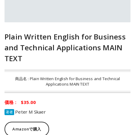
Plain Written English for Business
and Technical Applications MAIN
TEXT
商品名 : Plain Written English for Business and Technical
Applications MAIN TEXT
価格 : $35.00
Peter M Skaer
著者
Amazonで購入