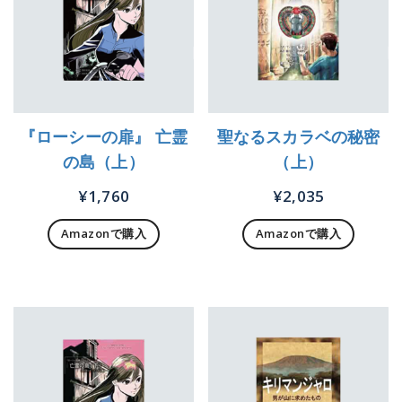
『ローシーの扉』 亡霊
聖なるスカラベの秘密
の島（上）
（上）
¥
1,760
¥
2,035
Amazonで購入
Amazonで購入