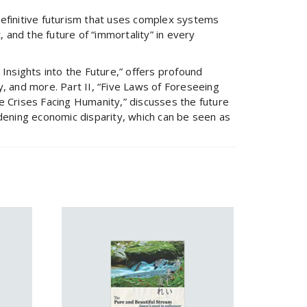
 definitive futurism that uses complex systems
, and the future of “immortality” in every
 Insights into the Future,” offers profound
y, and more. Part II, “Five Laws of Foreseeing
ve Crises Facing Humanity,” discusses the future
idening economic disparity, which can be seen as