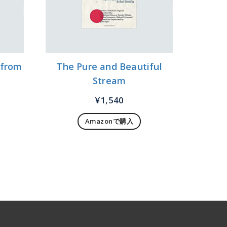
 from
The Pure and Beautiful
Stream
¥
1,540
Amazonで購入