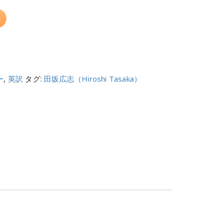
ー
,
英訳
タグ:
田坂広志（Hiroshi Tasaka）