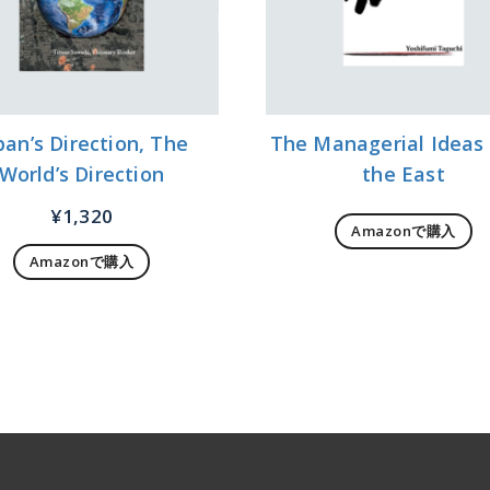
pan’s Direction, The
The Managerial Ideas
World’s Direction
the East
¥
1,320
Amazonで購入
Amazonで購入