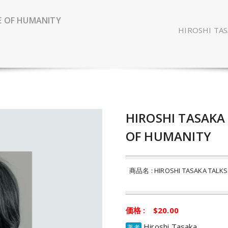
E OF HUMANITY
HIROSHI TA
HIROSHI TASAKA
OF HUMANITY
商品名 : HIROSHI TASAKA TALKS 
価格 : $20.00
Hiroshi Tasaka
著者