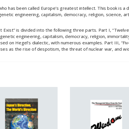
who has been called Europe’s greatest intellect. This book is a
genetic engineering, capitalism, democracy, religion, science, art
Exist” is divided into the following three parts. Part I, “Twelve
genetic engineering, capitalism, democracy, religion, immortalit
ased on Hegel’s dialectic, with numerous examples. Part III, “Fi
rises as the rise of despotism, the threat of nuclear war, and w