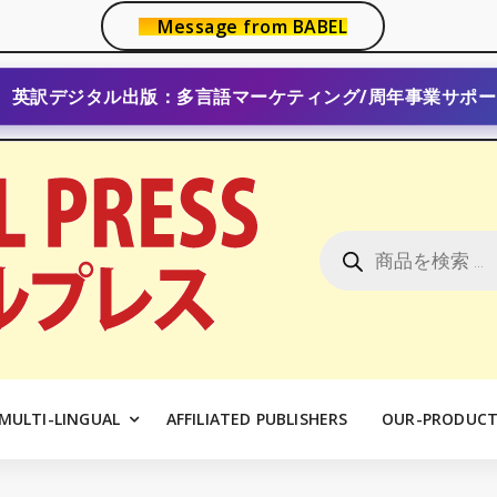
Message from BABEL
英訳デジタル出版：多言語マーケティング/周年事業サポー
商
品
検
索
MULTI-LINGUAL
AFFILIATED PUBLISHERS
OUR-PRODUCT