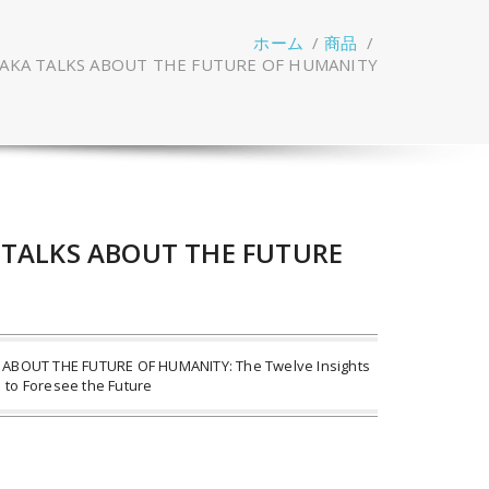
ホーム
/
商品
/
SAKA TALKS ABOUT THE FUTURE OF HUMANITY
 TALKS ABOUT THE FUTURE
ABOUT THE FUTURE OF HUMANITY: The Twelve Insights
to Foresee the Future