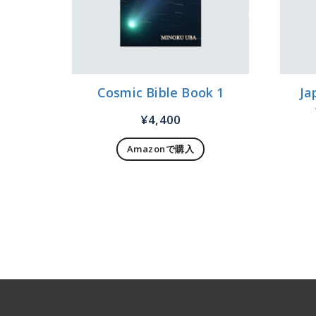
Cosmic Bible Book 1
Ja
¥
4,400
Amazonで購入