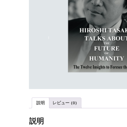
説明
レビュー (0)
説明