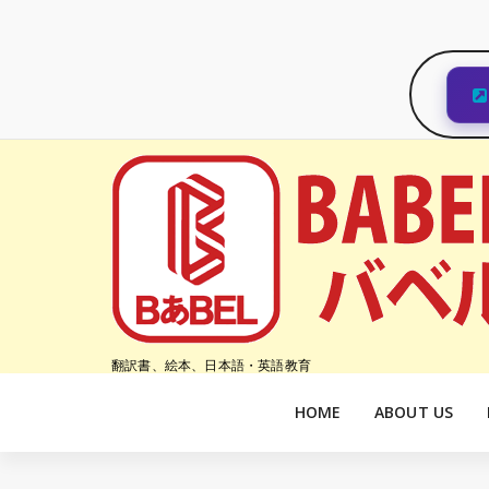
コ
ン
テ
ン
ツ
へ
ス
キ
ッ
プ
翻訳書、絵本、日本語・英語教育
HOME
ABOUT US