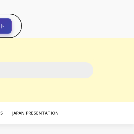
ト
S
JAPAN PRESENTATION