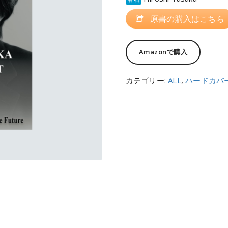
原書の購入はこちら
Amazonで購入
カテゴリー:
ALL
,
ハードカバ