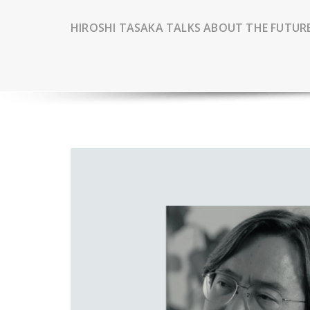
HIROSHI TASAKA TALKS ABOUT THE FUTUR