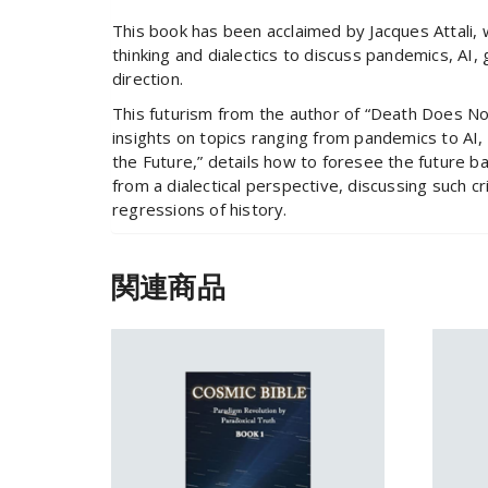
This book has been acclaimed by Jacques Attali, 
thinking and dialectics to discuss pandemics, AI, 
direction.
This futurism from the author of “Death Does Not 
insights on topics ranging from pandemics to AI, 
the Future,” details how to foresee the future b
from a dialectical perspective, discussing such c
regressions of history.
関連商品