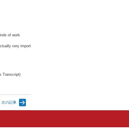
inds of work.
ctually very import
s Transcript)
次の記事