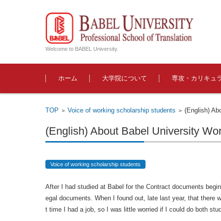
Welcome to BABEL University.
コンテンツに移動
ホーム
大学院について
専攻・カリキュ
TOP
Voice of working scholarship students
(English) Ab
>
>
(English) About Babel University Wo
Voice of working scholarship students
After I had studied at Babel for the Contract documents begin
egal documents. When I found out, late last year, that there w
t time I had a job, so I was little worried if I could do both st