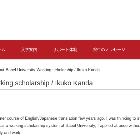
ラム
入学案内
サポート体制
院生のメッセージ
out Babel University Working scholarship / Ikuko Kanda
rking scholarship / Ikuko Kanda
ner course of English/Japanese translation few years ago, I was thinking to s
as a working scholarship system at Babel University, I applied at once without
udy and work.