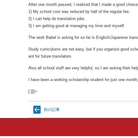
After one month passed, I realized that I made a good choic
1) My school cost was reduced by half of the regular fee.
2) I can help do translation jobs.
3) I am getting good at managing my time and myself.
The work Babel is asking for so far is English/Japanese trans
Study curriculums are not easy, but if you organize good sche
ant for future translators.
Also all school staff are very helpful, so I am asking their hel
I have been a working scholarship student for just one month
[:]]]>
前の記事