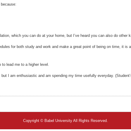
e because:
lation, which you can do at your home, but I’ve heard you can also do other k
dules for both study and work and make a great point of being on time, it is a
p to lead me to a higher level.
, but I am enthusiastic and am spending my time usefully everyday. (Student’
Copyright © Babel University All Rights Reserved.