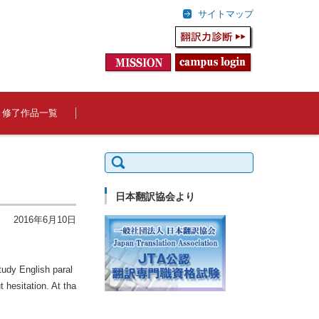
サイトマップ
修了作品一覧
検
索:
日本翻訳協会より
2016年6月10日
tudy English paral
 hesitation. At tha